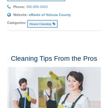
Phone:
386-888-9400
Website:
eMaids of Volusia County
Categories:
House Cleaning
Cleaning Tips From the Pros