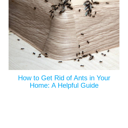
How to Get Rid of Ants in Your
Home: A Helpful Guide