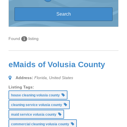
Found
listing
1
eMaids of Volusia County
Address:
Florida, United States
Listing Tags:
house cleaning volusia county
cleaning service volusia county
maid service volusia county
commercial cleaning volusia county