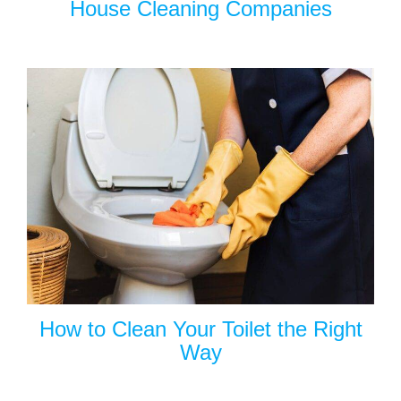
House Cleaning Companies
How to Clean Your Toilet the Right
Way