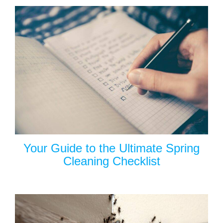
Your Guide to the Ultimate Spring
Cleaning Checklist