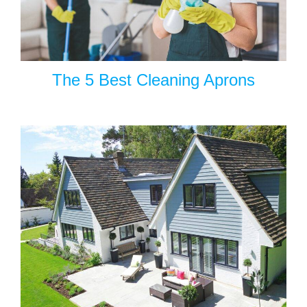
The 5 Best Cleaning Aprons