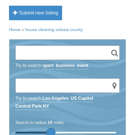
Submit new listing
Home
»
house cleaning volusia county
Try to search
sport
business
event
Try to search
Los Angeles
US Capitol
Central Park NY
Search in radius
10
miles