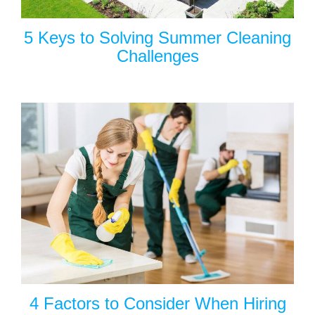
5 Keys to Solving Summer Cleaning
Challenges
4 Factors to Consider When Hiring