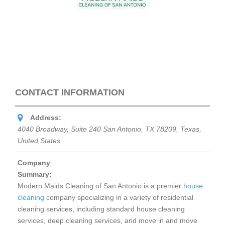
CONTACT INFORMATION
Address:
4040 Broadway, Suite 240 San Antonio, TX 78209
,
Texas,
United States
Company
Summary:
Modern Maids Cleaning of San Antonio is a premier
house
cleaning
company specializing in a variety of residential
cleaning services, including standard house cleaning
services, deep cleaning services, and move in and move