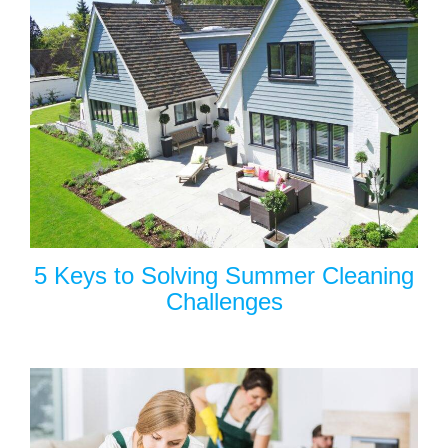
5 Keys to Solving Summer Cleaning
Challenges