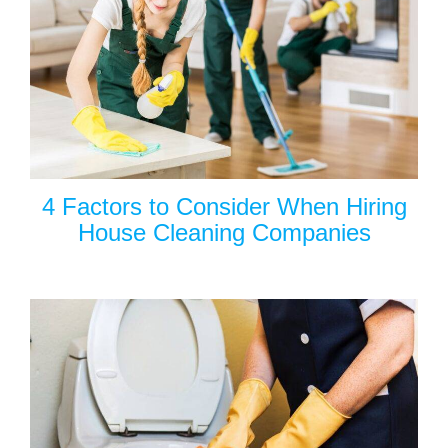
4 Factors to Consider When Hiring
House Cleaning Companies