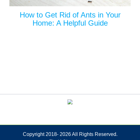
How to Get Rid of Ants in Your
Home: A Helpful Guide
Copyright 2018-
2026 All Rights Reserved.