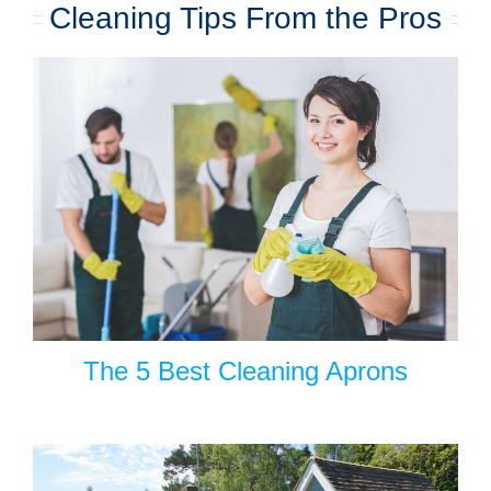
Cleaning Tips From the Pros
The 5 Best Cleaning Aprons