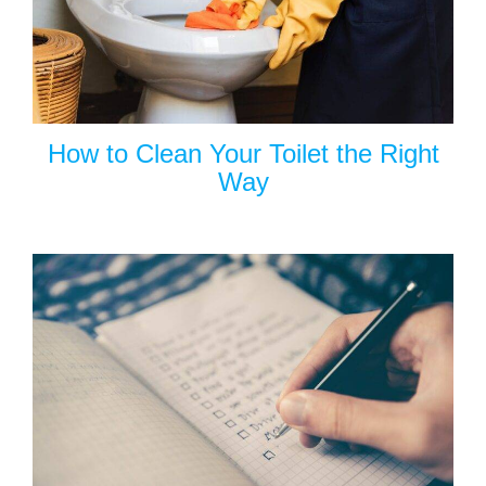
How to Clean Your Toilet the Right
Way