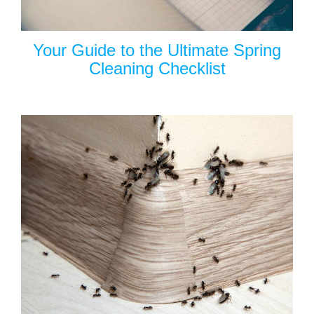
Your Guide to the Ultimate Spring
Cleaning Checklist