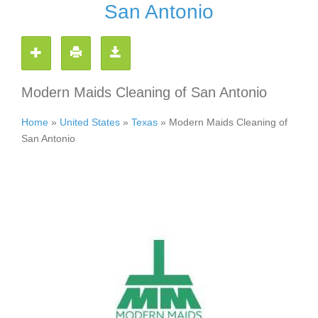
San Antonio
Modern Maids Cleaning of San Antonio
Home
»
United States
»
Texas
»
Modern Maids Cleaning of
San Antonio