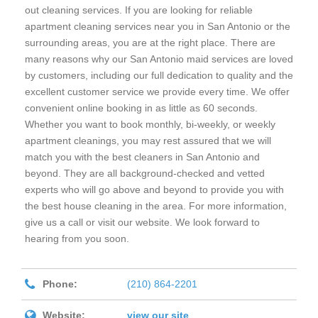
out cleaning services. If you are looking for reliable
apartment cleaning services near you in San Antonio or the
surrounding areas, you are at the right place. There are
many reasons why our San Antonio maid services are loved
by customers, including our full dedication to quality and the
excellent customer service we provide every time. We offer
convenient online booking in as little as 60 seconds.
Whether you want to book monthly, bi-weekly, or weekly
apartment cleanings, you may rest assured that we will
match you with the best cleaners in San Antonio and
beyond. They are all background-checked and vetted
experts who will go above and beyond to provide you with
the best house cleaning in the area. For more information,
give us a call or visit our website. We look forward to
hearing from you soon.
Phone:
(210) 864-2201
Website:
view our site