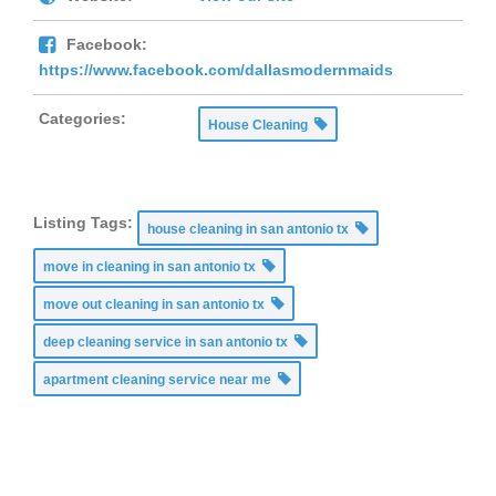
Facebook:
https://www.facebook.com/dallasmodernmaids
Categories:
House Cleaning
Listing Tags:
house cleaning in san antonio tx
move in cleaning in san antonio tx
move out cleaning in san antonio tx
deep cleaning service in san antonio tx
apartment cleaning service near me