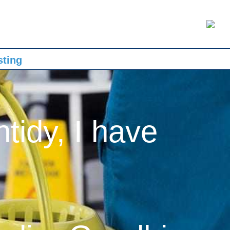
sting
ntidy, I have