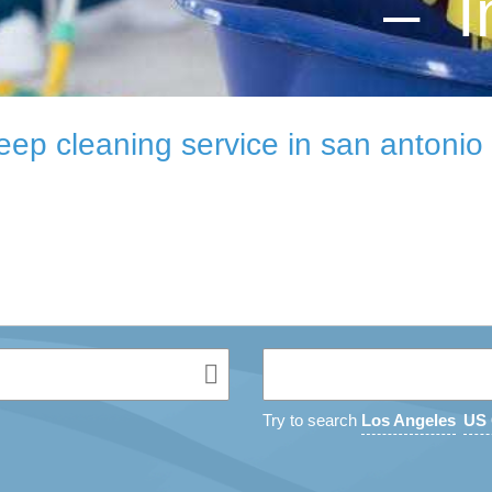
– I
eep cleaning service in san antonio 
Try to search
Los Angeles
US 