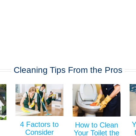
Cleaning Tips From the Pros
Y
4 Factors to
How to Clean
Consider
Your Toilet the