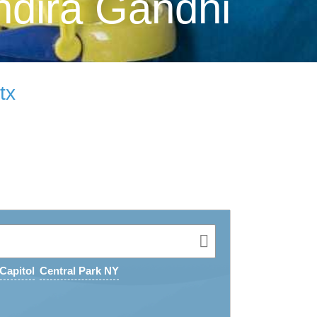
ndira Gandhi
tx
Capitol
Central Park NY