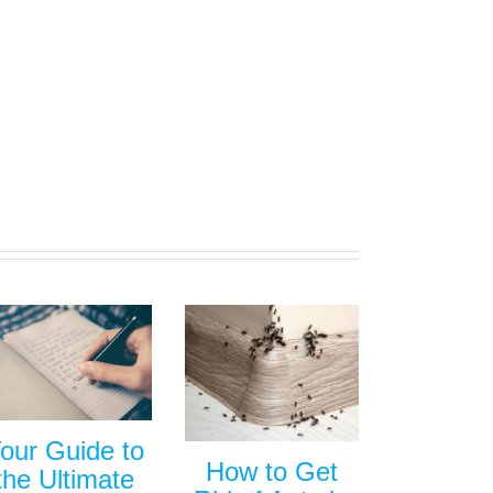
our Guide to
How to Get
the Ultimate