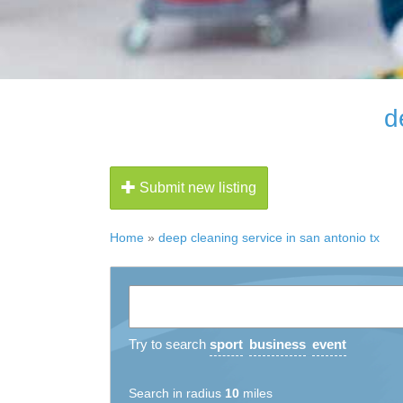
d
Submit new listing
Home
»
deep cleaning service in san antonio tx
Try to search
sport
business
event
Search in radius
10
miles