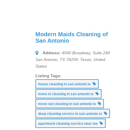
Modern Maids Cleaning of
San Antonio
Address:
4040 Broadway, Suite 240
San Antonio, TX 78209
,
Texas, United
States
Listing Tags:
house cleaning in san antonio tx
move in cleaning in san antonio tx
move out cleaning in san antonio tx
deep cleaning service in san antonio tx
apartment cleaning service near me