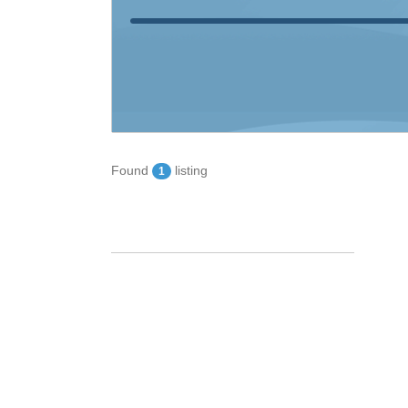
Found
listing
1