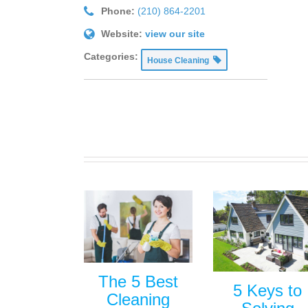
Phone:
(210) 864-2201
Website:
view our site
Categories:
House Cleaning
The 5 Best
5 Keys to
Cleaning