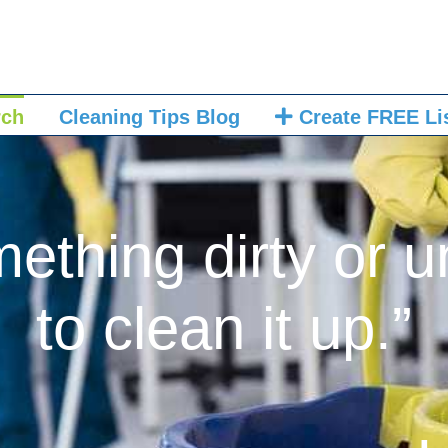
rch
Cleaning Tips Blog
Create FREE Li
mething dirty or u
to clean it up.”