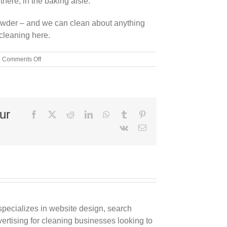
there, in the baking aisle.
powder – and we can clean about anything
cleaning here.
on
Comments Off
The
Magical
Cleaning
Solution:
The
ur
Top
Facebook
X
Reddit
LinkedIn
WhatsApp
Tumblr
Pinterest
Ways
Vk
Email
to
Clean
With
Baking
Soda
pecializes in website design, search
rtising for cleaning businesses looking to