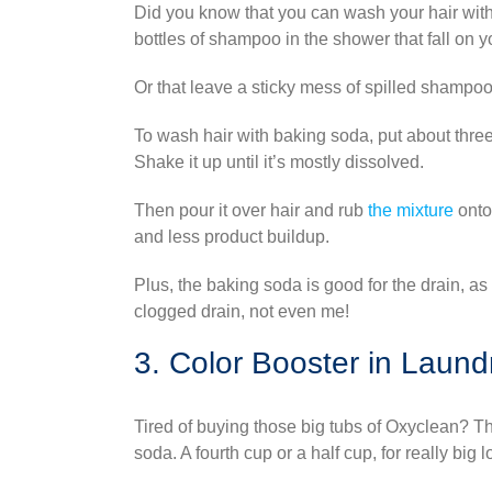
Did you know that you can wash your hair with
bottles of shampoo in the shower that fall on y
Or that leave a sticky mess of spilled shampoo
To wash hair with baking soda, put about three
Shake it up until it’s mostly dissolved.
Then pour it over hair and rub
the mixture
onto
and less product buildup.
Plus, the baking soda is good for the drain, as
clogged drain, not even me!
3. Color Booster in Laund
Tired of buying those big tubs of Oxyclean? T
soda. A fourth cup or a half cup, for really big 