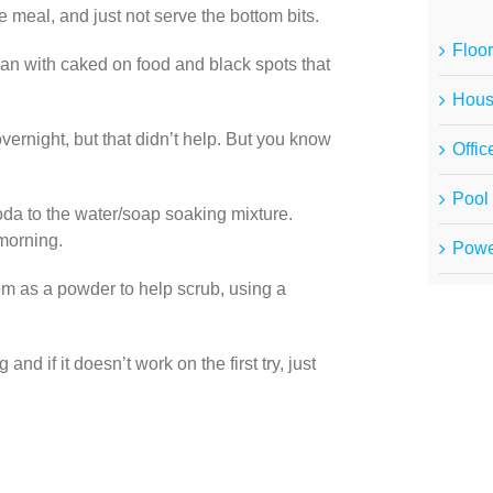
e meal, and just not serve the bottom bits.
Floor
a pan with caked on food and black spots that
Hous
vernight, but that didn’t help. But you know
Offic
Pool 
da to the water/soap soaking mixture.
 morning.
Powe
m as a powder to help scrub, using a
d if it doesn’t work on the first try, just