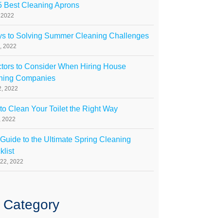
5 Best Cleaning Aprons
, 2022
ys to Solving Summer Cleaning Challenges
, 2022
ctors to Consider When Hiring House
ning Companies
, 2022
o Clean Your Toilet the Right Way
1, 2022
Guide to the Ultimate Spring Cleaning
list
22, 2022
 Category