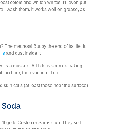
boost colors and whiten whites. I’ll even put
re I wash them. It works well on grease, as
he mattress! But by the end of its life, it
lls
and dust inside it.
n is a must-do. All I do is sprinkle baking
half an hour, then vacuum it up.
skin cells (at least those near the surface)
g Soda
 I’ll go to Costco or Sams club. They sell