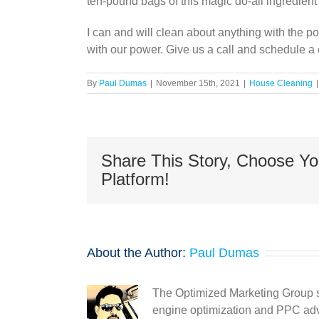
ten-pound bags of this magic do-all ingredient 
I can and will clean about anything with the 
with our power. Give us a call and schedule a 
By
Paul Dumas
|
November 15th, 2021
|
House Cleaning
|
Share This Story, Choose Yo
Platform!
About the Author:
Paul Dumas
The Optimized Marketing Group s
engine optimization and PPC adve