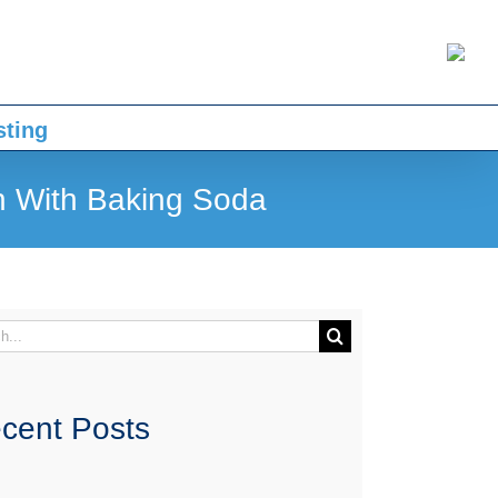
sting
n With Baking Soda
h
cent Posts