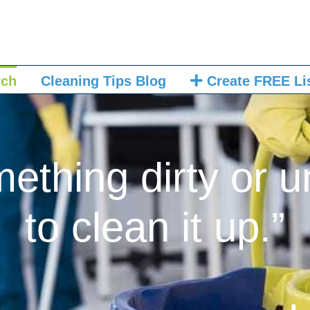
rch
Cleaning Tips Blog
Create FREE Li
mething dirty or u
to clean it up.”