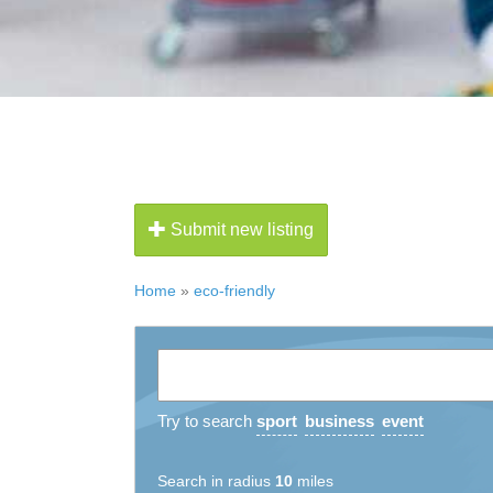
Submit new listing
Home
»
eco-friendly
Try to search
sport
business
event
Search in radius
10
miles