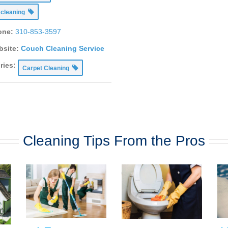
 cleaning
one:
310-853-3597
site:
Couch Cleaning Service
ries:
Carpet Cleaning
Cleaning Tips From the Pros