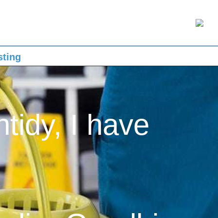
sting
ntidy, I have