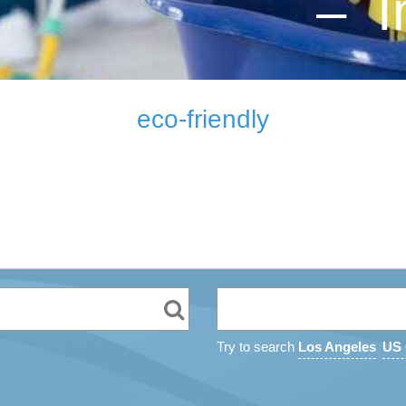
– I
eco-friendly
Try to search
Los Angeles
US 