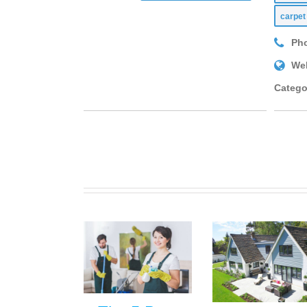
carpet
Ph
Web
Catego