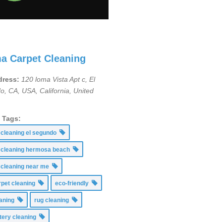
a Carpet Cleaning
ress:
120 loma Vista Apt c, El
o, CA, USA
,
California, United
g Tags:
 cleaning el segundo
 cleaning hermosa beach
 cleaning near me
rpet cleaning
eco-friendly
leaning
rug cleaning
tery cleaning