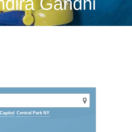
ndira Gandhi
Capitol
Central Park NY