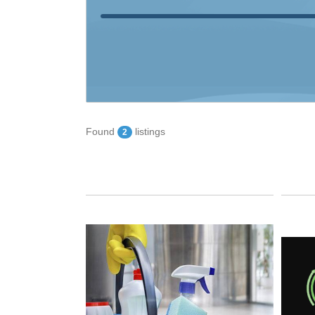
Found
listings
2