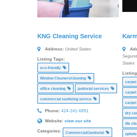
KNG Cleaning Service
Karm
Address:
United States
Add
Segund
Listing Tags:
States
eco-friendly
Listin
Window Cleaners/cleaning
carpet
office cleaning
janitorial services
carpet
commercial sanitizing servce
carpet
Phone:
424-241-6891
dry ca
Website:
view our site
tile c
Categories:
Commercial/Janitorial
uphols