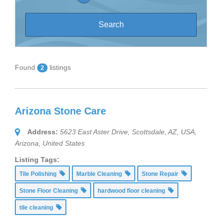
Found
listings
2
Arizona Stone Care
Address:
5623 East Aster Drive, Scottsdale, AZ, USA
,
Arizona, United States
Listing Tags:
Tile Polishing
Marble Cleaning
Stone Repair
Stone Floor Cleaning
hardwood floor cleaning
tile cleaning