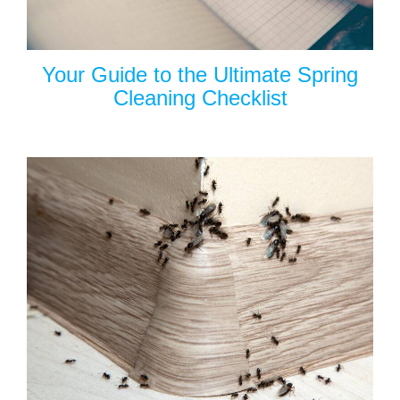
Your Guide to the Ultimate Spring
Cleaning Checklist