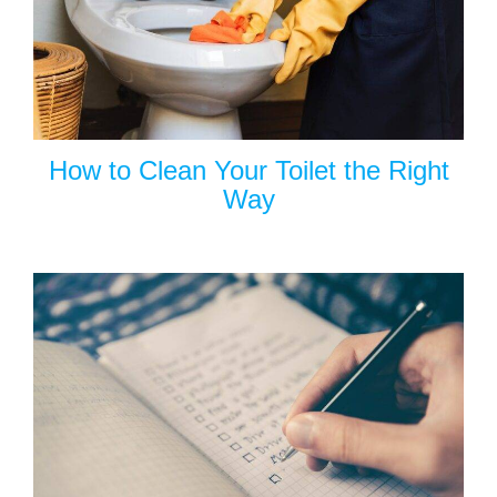
How to Clean Your Toilet the Right
Way