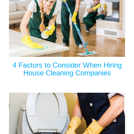
4 Factors to Consider When Hiring
House Cleaning Companies