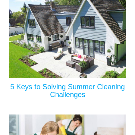
5 Keys to Solving Summer Cleaning
Challenges