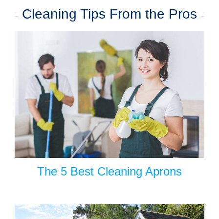
Cleaning Tips From the Pros
The 5 Best Cleaning Aprons