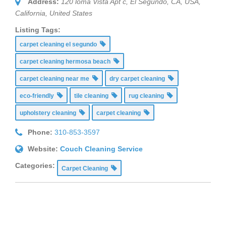
Address:
120 loma Vista Apt c, El Segundo, CA, USA
,
California, United States
Listing Tags:
carpet cleaning el segundo
carpet cleaning hermosa beach
carpet cleaning near me
dry carpet cleaning
eco-friendly
tile cleaning
rug cleaning
upholstery cleaning
carpet cleaning
Phone:
310-853-3597
Website:
Couch Cleaning Service
Categories:
Carpet Cleaning