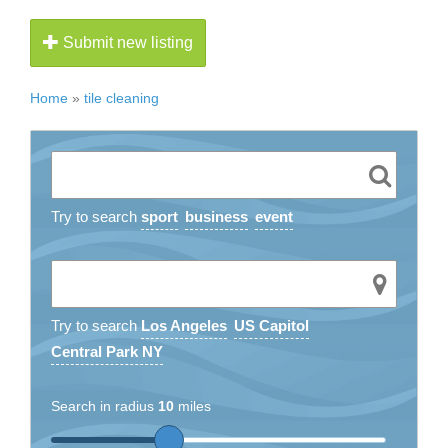
Submit new listing
Home
»
tile cleaning
Try to search
sport
business
event
Try to search
Los Angeles
US Capitol
Central Park NY
Search in radius
10
miles