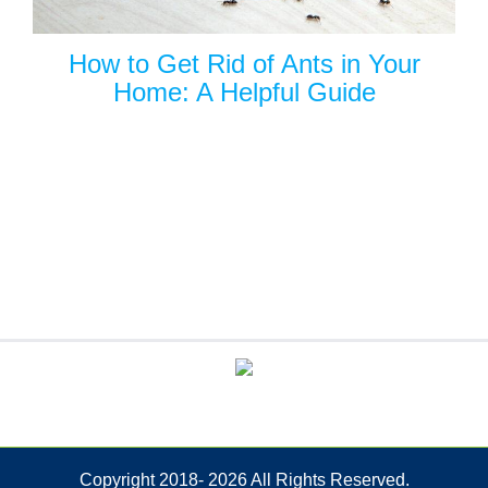
How to Get Rid of Ants in Your
Home: A Helpful Guide
Copyright 2018-
2026 All Rights Reserved.