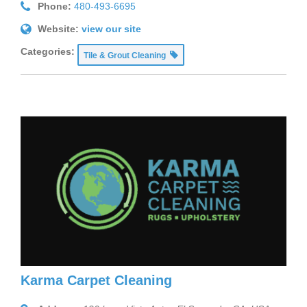
Phone:
480-493-6695
Website:
view our site
Categories:
Tile & Grout Cleaning
Karma Carpet Cleaning