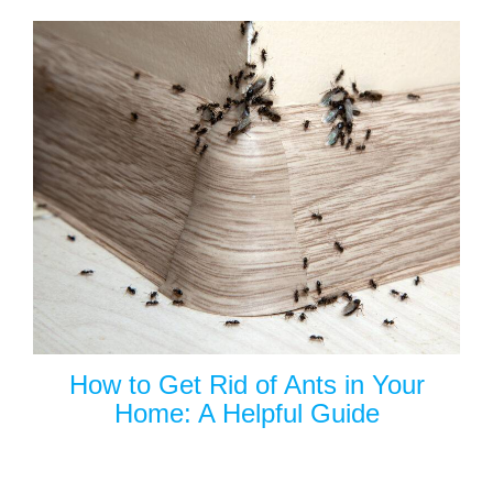
How to Get Rid of Ants in Your
Home: A Helpful Guide