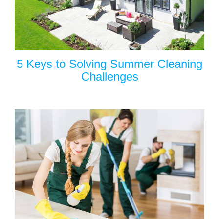
5 Keys to Solving Summer Cleaning
Challenges