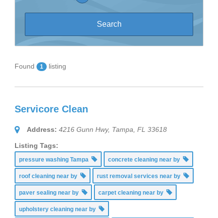
Found
listing
1
Servicore Clean
Address:
4216 Gunn Hwy, Tampa, FL 33618
Listing Tags:
pressure washing Tampa
concrete cleaning near by
roof cleaning near by
rust removal services near by
paver sealing near by
carpet cleaning near by
upholstery cleaning near by