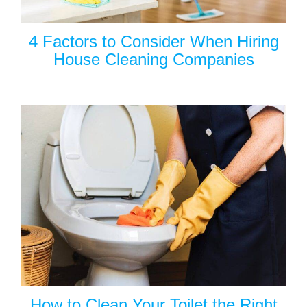
4 Factors to Consider When Hiring
House Cleaning Companies
How to Clean Your Toilet the Right