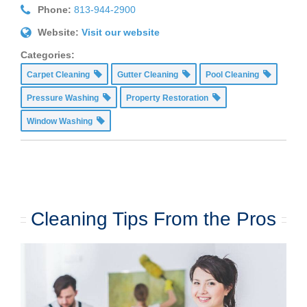
Phone:
813-944-2900
Website:
Visit our website
Categories:
Carpet Cleaning
Gutter Cleaning
Pool Cleaning
Pressure Washing
Property Restoration
Window Washing
Cleaning Tips From the Pros