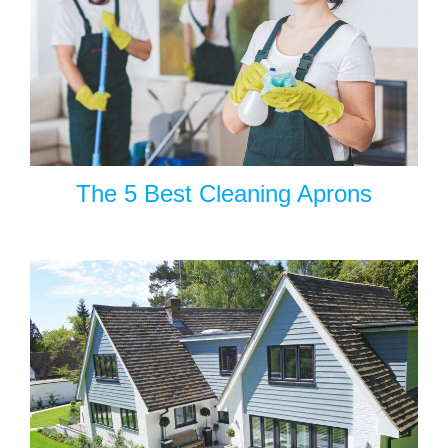
The 5 Best Cleaning Aprons