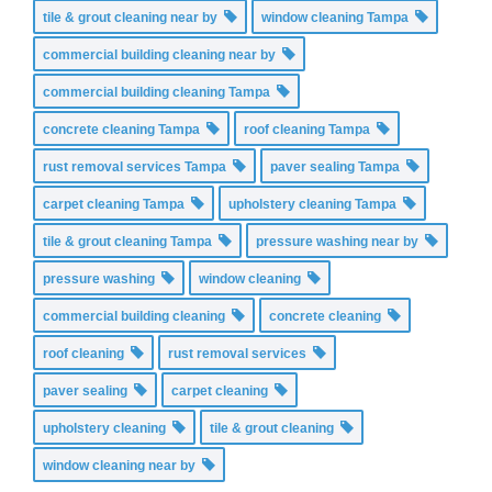
tile & grout cleaning near by
window cleaning Tampa
commercial building cleaning near by
commercial building cleaning Tampa
concrete cleaning Tampa
roof cleaning Tampa
rust removal services Tampa
paver sealing Tampa
carpet cleaning Tampa
upholstery cleaning Tampa
tile & grout cleaning Tampa
pressure washing near by
pressure washing
window cleaning
commercial building cleaning
concrete cleaning
roof cleaning
rust removal services
paver sealing
carpet cleaning
upholstery cleaning
tile & grout cleaning
window cleaning near by