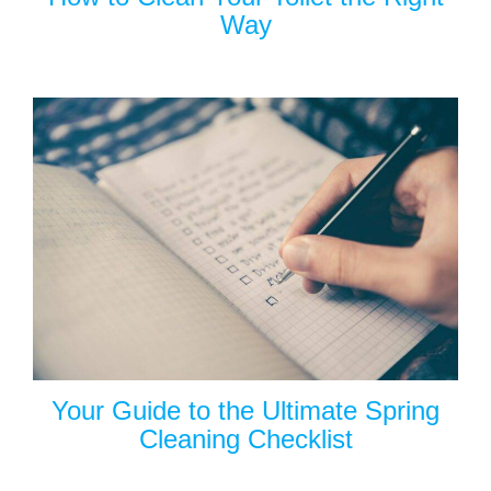
Way
Your Guide to the Ultimate Spring
Cleaning Checklist