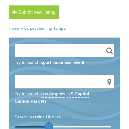
Submit new listing
Home
»
carpet cleaning Tampa
Try to search
sport
business
event
Try to search
Los Angeles
US Capitol
Central Park NY
Search in radius
10
miles