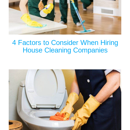
4 Factors to Consider When Hiring
House Cleaning Companies