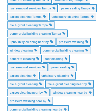
rust removal services Tampa
paver sealing Tampa
carpet cleaning Tampa
upholstery cleaning Tampa
tile & grout cleaning Tampa
commercial building cleaning Tampa
upholstery cleaning near by
pressure washing
window cleaning
commercial building cleaning
concrete cleaning
roof cleaning
rust removal services
paver sealing
carpet cleaning
upholstery cleaning
tile & grout cleaning
tile & grout cleaning near by
carpet cleaning near by
window cleaning near by
pressure washing near by
commercial building cleaning near by