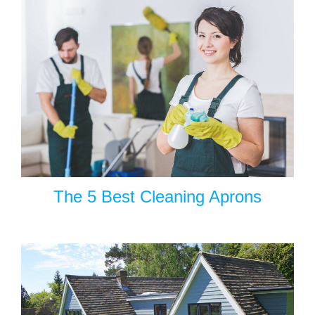
The 5 Best Cleaning Aprons