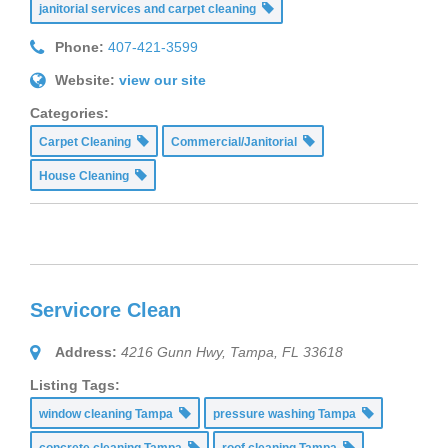
janitorial services and carpet cleaning
Phone:
407-421-3599
Website:
view our site
Categories:
Carpet Cleaning
Commercial/Janitorial
House Cleaning
Servicore Clean
Address:
4216 Gunn Hwy, Tampa, FL 33618
Listing Tags:
window cleaning Tampa
pressure washing Tampa
concrete cleaning Tampa
roof cleaning Tampa