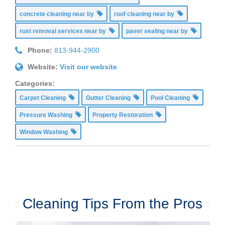
concrete cleaning near by
roof cleaning near by
rust removal services near by
paver sealing near by
Phone:
813-944-2900
Website:
Visit our website
Categories:
Carpet Cleaning
Gutter Cleaning
Pool Cleaning
Pressure Washing
Property Restoration
Window Washing
Cleaning Tips From the Pros