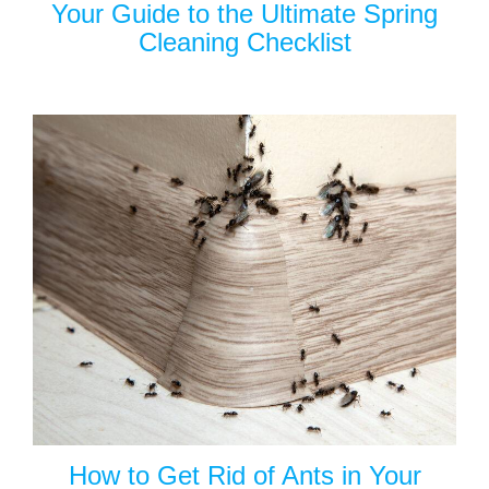
Your Guide to the Ultimate Spring
Cleaning Checklist
How to Get Rid of Ants in Your