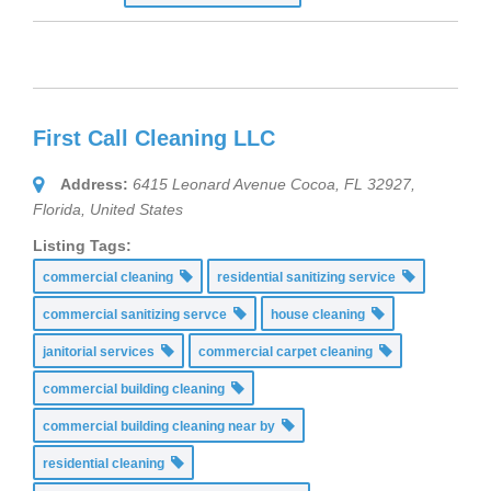
First Call Cleaning LLC
Address:
6415 Leonard Avenue Cocoa, FL 32927
,
Florida, United States
Listing Tags:
commercial cleaning
residential sanitizing service
commercial sanitizing servce
house cleaning
janitorial services
commercial carpet cleaning
commercial building cleaning
commercial building cleaning near by
residential cleaning