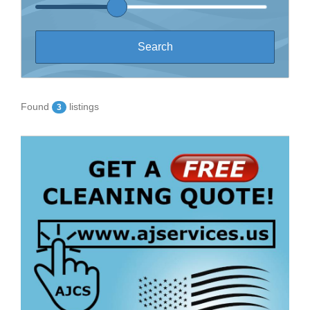
Found
listings
3