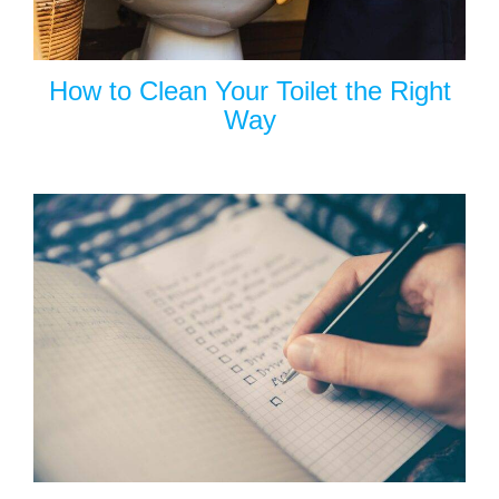
How to Clean Your Toilet the Right
Way