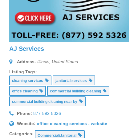
AJ Services
Address:
Illinois, United States
Listing Tags:
cleaning services
janitorial services
office cleaning
commercial building cleaning
commercial building cleaning near by
Phone:
877-592-5326
Website:
office cleaning services - website
Categories:
Commercial/Janitorial