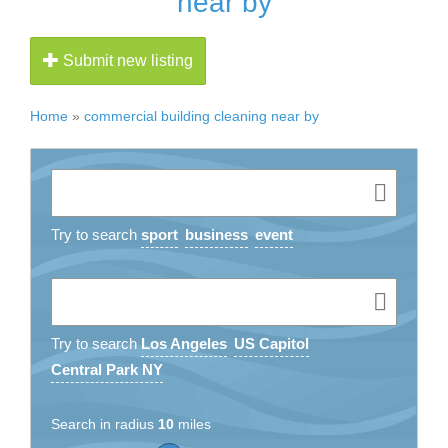
near by
Submit new listing
Home
»
commercial building cleaning near by
Try to search
sport
business
event
Try to search
Los Angeles
US Capitol
Central Park NY
Search in radius
10
miles