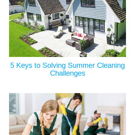
5 Keys to Solving Summer Cleaning
Challenges