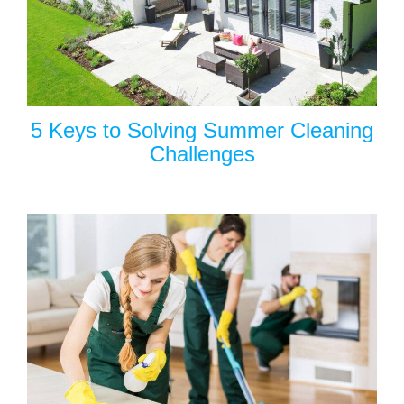
5 Keys to Solving Summer Cleaning
Challenges