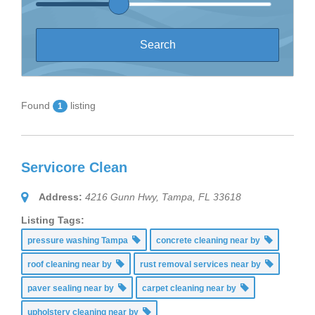
Found
listing
1
Servicore Clean
Address:
4216 Gunn Hwy, Tampa, FL 33618
Listing Tags:
pressure washing Tampa
concrete cleaning near by
roof cleaning near by
rust removal services near by
paver sealing near by
carpet cleaning near by
upholstery cleaning near by