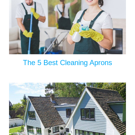
The 5 Best Cleaning Aprons