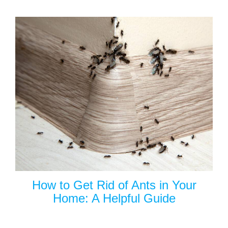
How to Get Rid of Ants in Your
Home: A Helpful Guide