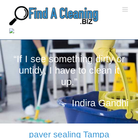
Skip
to
content
“If I see something dirty or
untidy, I have to clean it
up.”
– Indira Gandhi
paver sealing Tampa